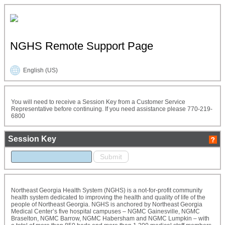
NGHS Remote Support Page
English (US)
You will need to receive a Session Key from a Customer Service
Representative before continuing. If you need assistance please 770-219-
6800
Session Key
Northeast Georgia Health System (NGHS) is a not-for-profit community
health system dedicated to improving the health and quality of life of the
people of Northeast Georgia. NGHS is anchored by Northeast Georgia
Medical Center’s five hospital campuses – NGMC Gainesville, NGMC
Braselton, NGMC Barrow, NGMC Habersham and NGMC Lumpkin – with