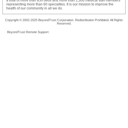
a total of more than 850 beds and more than 1,300 medical staff members
representing more than 60 specialties. It is our mission to improve the
health of our community in all we do.
Copyright © 2002-2025 BeyondTrust Corporation. Redistribution Prohibited. All Rights
Reserved.
BeyondTrust Remote Support